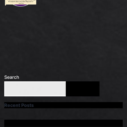
Search
Search
Recent Posts
Recent Comments