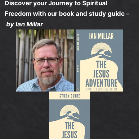
Discover your Journey to Spiritual
Freedom with our book and study guide –
by Ian Millar