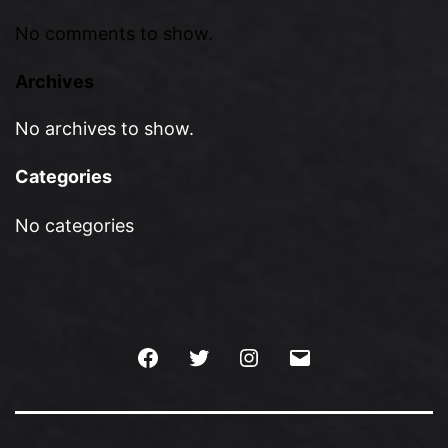
No comments to show.
Archives
No archives to show.
Categories
No categories
Facebook
Twitter
Instagram
Email