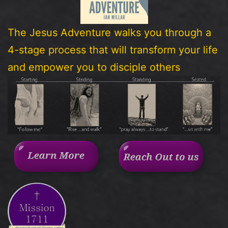
The Jesus Adventure walks you through a
4-stage process that will transform your life
and empower you to disciple others