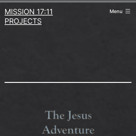
Skip
MISSION 17:11
Menu
to
PROJECTS
content