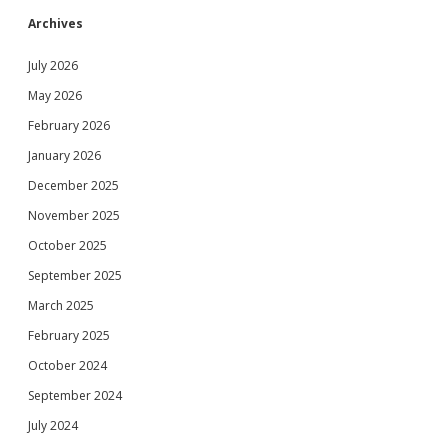
Archives
July 2026
May 2026
February 2026
January 2026
December 2025
November 2025
October 2025
September 2025
March 2025
February 2025
October 2024
September 2024
July 2024