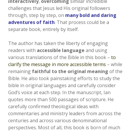
interactively
,
overcoming
similar incredible
challenges that Jesus led His original followers
through, step by step, on
many bold and daring
adventures of faith
. That process could be a
separate book, entirely by itself.
The author has taken the liberty of engaging
readers with
accessible language
and using
various translations of the Bible in this book –
to
clarify the message in more accessible terms
– while
remaining
faithful to the original meaning
of the
Bible. He also took painstaking efforts to study the
bible in original languages and carefully consider
God’s voice at each step. In the manuscript, Ian
quotes more than 500 passages of scripture. He
carefully confirmed theological ideas with
commentaries and ministry leaders from across the
centuries and across various denominational
perspectives. Most of all, this book is born of much