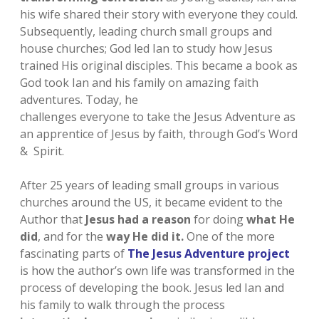
his wife shared their story with everyone they could.
Subsequently, leading church small groups and
house churches; God led Ian to study how Jesus
trained His original disciples. This became a book as
God took Ian and his family on amazing faith
adventures. Today, he
challenges everyone to take the Jesus Adventure as
an apprentice of Jesus by faith, through God’s Word
& Spirit.
After 25 years of leading small groups in various
churches around the US, it became evident to the
Author that
Jesus had a reason
for doing
what He
did
, and for the
way
He did it.
One of the more
fascinating parts of
The Jesus Adventure project
is how the author’s own life was transformed in the
process of developing the book. Jesus led Ian and
his family to walk through the process