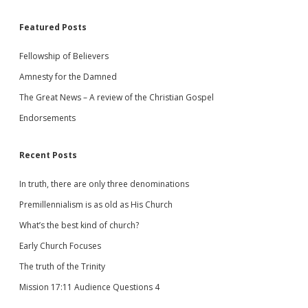
Featured Posts
Fellowship of Believers
Amnesty for the Damned
The Great News – A review of the Christian Gospel
Endorsements
Recent Posts
In truth, there are only three denominations
Premillennialism is as old as His Church
What’s the best kind of church?
Early Church Focuses
The truth of the Trinity
Mission 17:11 Audience Questions 4