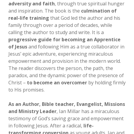
adversity and faith
, through true spiritual hunger
Invitation to Christian Leaders
Mission 17:11 Kids
Show Notes
Prayer
open
and inspiration. The book is the
culmination of
dropdown
real-life training
that God led the author and his
menu
Detailed Invitation to Christian Leaders
Mission 17:11 – Reel Impact
Social Communities
Bible
open
family through over a period of decades, while
dropdown
calling the author to study and write. It is a
menu
Mission 17:11 The Jesus Adventure Podcast
Prayer Community
Mission Patreon
progressive guide for becoming an Apprentice
of Jesus
and following Him as a true collaborator in
GiveSendGo – Dontations
Mission 17:11 Facebook
Jesus’ epic adventure, experiencing miraculous
empowerment and provision in the modern world.
Jesus Adventure Fellowship Group
The reader discovers the person, the path, the
paradox, and the dynamic power of the presence of
LinkedIN
Christ –
to become an overcomer
by holding firmly
to His promises.
As an Author, Bible teacher, Evangelist, Missions
and Ministry Leader
, Ian Millar has a miraculous
testimony of God’s saving grace and empowerment
in following Jesus. After a radical,
life-
transforming conversion
as young adults, Ian and