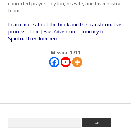
concerted prayer – by Ian, his wife, and his ministry
team.
Learn more about the book and the transformative
process of
the Jesus Adventure – Journey to
Spiritual Freedom here
.
Mission 1711
Sidebar
Search