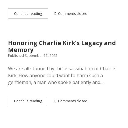
Invitation to Christian Leaders
Mission 17:11 Kids
Show Notes
Prayer
open
How
Continue reading
Comments closed
dropdown
menu
Believers
Detailed Invitation to Christian Leaders
Mission 17:11 – Reel Impact
Social Communities
Bible
open
may
dropdown
manage
menu
stress
Mission 17:11 The Jesus Adventure Podcast
Prayer Community
Mission Patreon
Honoring Charlie Kirk’s Legacy and
Memory
GiveSendGo – Dontations
Mission 17:11 Facebook
Published September 11, 2025
Jesus Adventure Fellowship Group
We are all stunned by the assassination of Charlie
Kirk. How anyone could want to harm such a
LinkedIN
gentleman, a man who spoke patiently and…
Honoring
Continue reading
Comments closed
Charlie
Kirk’s
Legacy
and
Memory