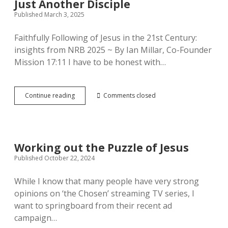
Just Another Disciple
Published March 3, 2025
Faithfully Following of Jesus in the 21st Century:
insights from NRB 2025 ~ By Ian Millar, Co-Founder
Mission 17:11 I have to be honest with…
Just
Continue reading
Comments closed
Another
Disciple
Working out the Puzzle of Jesus
Published October 22, 2024
While I know that many people have very strong
opinions on ‘the Chosen’ streaming TV series, I
want to springboard from their recent ad
campaign…