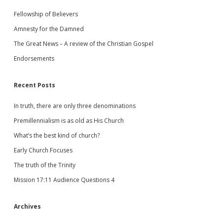
Fellowship of Believers
Amnesty for the Damned
The Great News – A review of the Christian Gospel
Endorsements
Recent Posts
In truth, there are only three denominations
Premillennialism is as old as His Church
What’s the best kind of church?
Early Church Focuses
The truth of the Trinity
Mission 17:11 Audience Questions 4
Archives