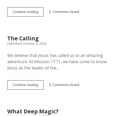
Working
Continue reading
Comments closed
out
the
Puzzle
of
Jesus
The Calling
Published October 9, 2024
We believe that Jesus has called us to an amazing
adventure. At Mission 17:11, we have come to know
Jesus as the leader of the…
The
Continue reading
Comments closed
Calling
What Deep Magic?