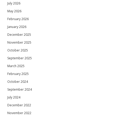
July 2026
May 2026
February 2026
January 2026
December 2025
November 2025
October 2025
September 2025
March 2025
February 2025
October 2024
September 2024
July 2024
December 2022
November 2022