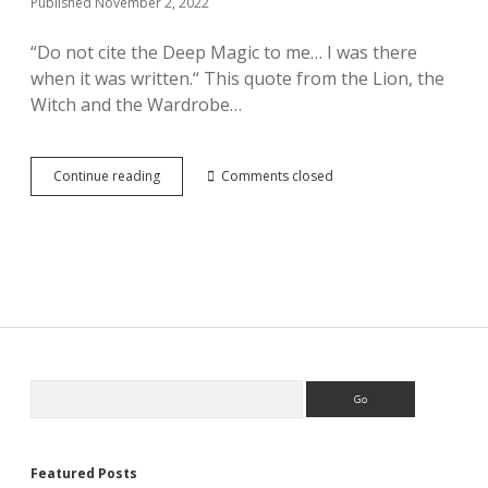
Published November 2, 2022
“Do not cite the Deep Magic to me… I was there
when it was written.“ This quote from the Lion, the
Witch and the Wardrobe…
What
Continue reading
Comments closed
Deep
Magic?
Sidebar
Search
Featured Posts