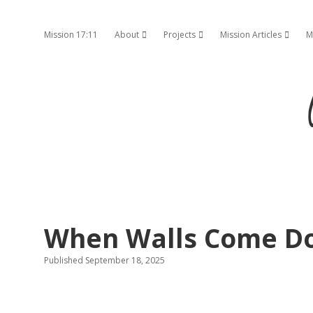
Mission 17:11
About
Projects
Mission Articles
M
open dropdown menu
open dropdown menu
open d
When Walls Come D
Published September 18, 2025