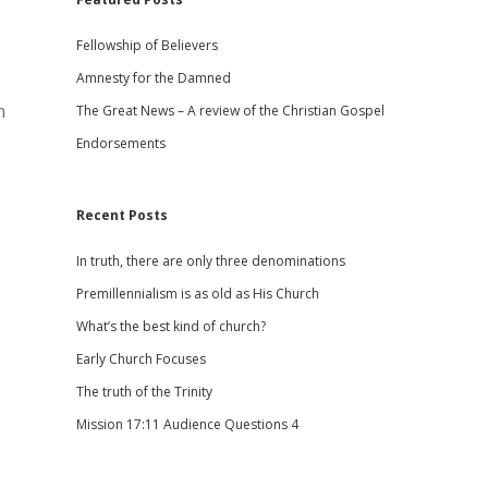
Fellowship of Believers
Amnesty for the Damned
n
The Great News – A review of the Christian Gospel
Endorsements
Recent Posts
In truth, there are only three denominations
Premillennialism is as old as His Church
What’s the best kind of church?
Early Church Focuses
The truth of the Trinity
Mission 17:11 Audience Questions 4