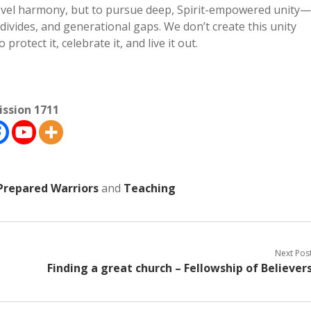
-level harmony, but to pursue deep, Spirit-empowered unity—
l divides, and generational gaps. We don’t create this unity
 protect it, celebrate it, and live it out.
ission 1711
Prepared Warriors
and
Teaching
Next Pos
Finding a great church – Fellowship of Believer