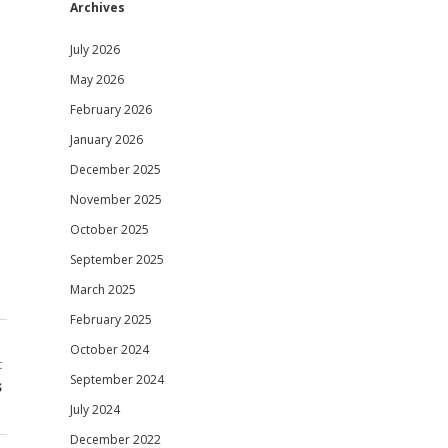
Archives
July 2026
May 2026
February 2026
January 2026
December 2025
November 2025
October 2025
September 2025
March 2025
February 2025
October 2024
t
September 2024
s
July 2024
December 2022