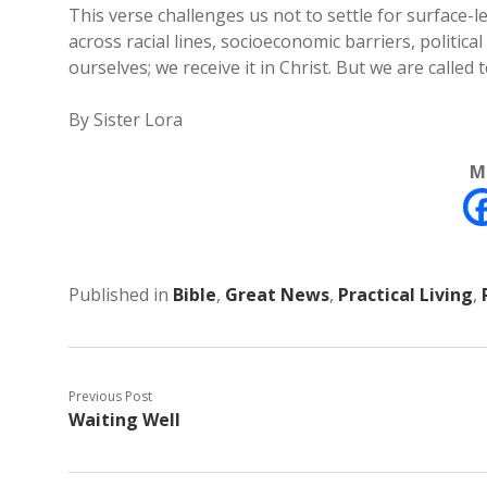
This verse challenges us not to settle for surface
across racial lines, socioeconomic barriers, politica
ourselves; we receive it in Christ. But we are called to
By Sister Lora
M
Published in
Bible
,
Great News
,
Practical Living
,
Previous Post
Waiting Well