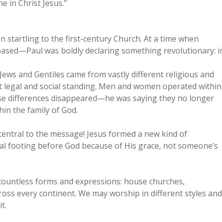
e in Christ Jesus.”
startling to the first-century Church. At a time when
ased—Paul was boldly declaring something revolutionary: i
Jews and Gentiles came from vastly different religious and
ent legal and social standing. Men and women operated within
those differences disappeared—he was saying they no longer
hin the family of God.
s central to the message! Jesus formed a new kind of
l footing before God because of His grace, not someone’s
in countless forms and expressions: house churches,
oss every continent. We may worship in different styles and
t.