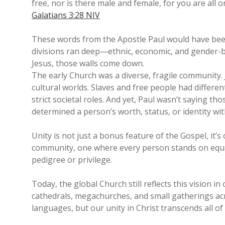
free, nor is there male and female, for you are all on
Galatians 3:28 NIV
These words from the Apostle Paul would have been 
divisions ran deep—ethnic, economic, and gender-b
Jesus, those walls come down.
The early Church was a diverse, fragile community. 
cultural worlds. Slaves and free people had differ
strict societal roles. And yet, Paul wasn’t saying 
determined a person’s worth, status, or identity wit
Unity is not just a bonus feature of the Gospel, it’
community, one where every person stands on equa
pedigree or privilege.
Today, the global Church still reflects this vision 
cathedrals, megachurches, and small gatherings acr
languages, but our unity in Christ transcends all of i