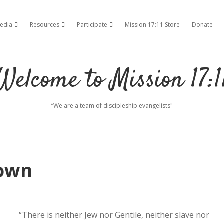
edia
Resources
Participate
Mission 17:11 Store
Donate
ropdown menu
open dropdown menu
open dropdown menu
open dropdown menu
Welcome to Mission 17:1
“We are a team of discipleship evangelists"
own
“There is neither Jew nor Gentile, neither slave nor