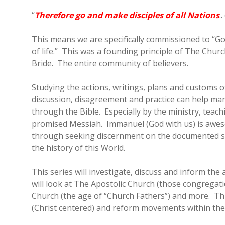
“
Therefore go and make disciples of all Nations
.
This means we are specifically commissioned to “Go
of life.” This was a founding principle of The Chur
Bride. The entire community of believers.
Studying the actions, writings, plans and customs o
discussion, disagreement and practice can help man
through the Bible. Especially by the ministry, teac
promised Messiah. Immanuel (God with us) is aweso
through seeking discernment on the documented st
the history of this World.
This series will investigate, discuss and inform t
will look at The Apostolic Church (those congregati
Church (the age of “Church Fathers”) and more. Thr
(Christ centered) and reform movements within the