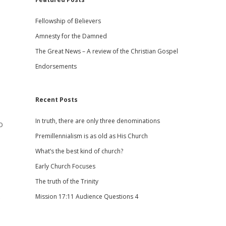
Fellowship of Believers
Amnesty for the Damned
The Great News – A review of the Christian Gospel
Endorsements
Recent Posts
In truth, there are only three denominations
o
Premillennialism is as old as His Church
What’s the best kind of church?
Early Church Focuses
The truth of the Trinity
s
Mission 17:11 Audience Questions 4