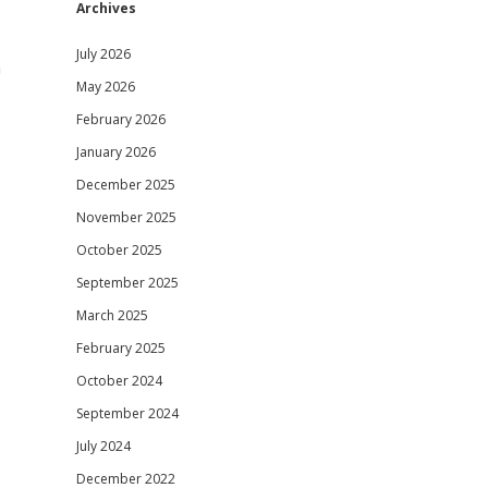
Archives
July 2026
n
May 2026
February 2026
January 2026
December 2025
November 2025
October 2025
September 2025
March 2025
February 2025
October 2024
September 2024
July 2024
December 2022