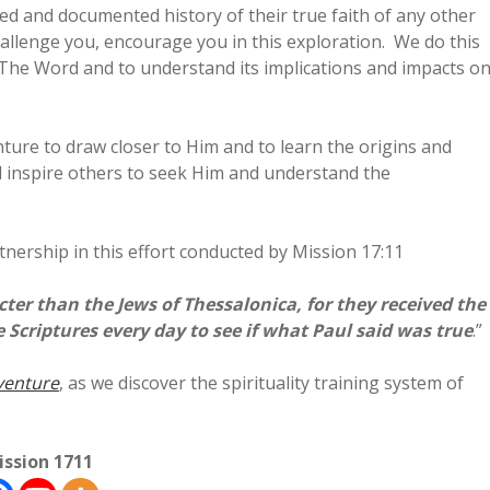
ed and documented history of their true faith of any other
hallenge you, encourage you in this exploration. We do this
o The Word and to understand its implications and impacts o
nture to draw closer to Him and to learn the origins and
l inspire others to seek Him and understand the
nership in this effort conducted by Mission 17:11
er than the Jews of Thessalonica, for they received the
criptures every day to see if what Paul said was true
.”
venture
, as we discover the spirituality training system of
ission 1711