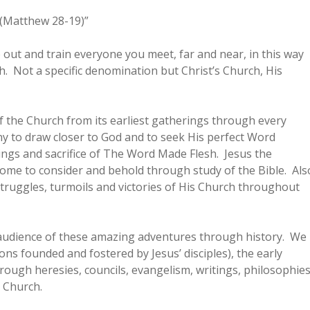
. (Matthew 28-19)”
 out and train everyone you meet, far and near, in this way
ch. Not a specific denomination but Christ’s Church, His
f the Church from its earliest gatherings through every
y to draw closer to God and to seek His perfect Word
hings and sacrifice of The Word Made Flesh. Jesus the
me to consider and behold through study of the Bible. Als
ruggles, turmoils and victories of His Church throughout
he audience of these amazing adventures through history. We
ons founded and fostered by Jesus’ disciples), the early
ough heresies, councils, evangelism, writings, philosophie
 Church.