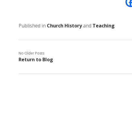
Published in
Church History
and
Teaching
No Older Posts
Return to Blog