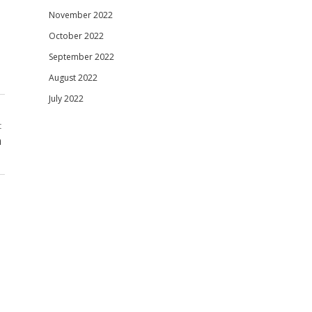
November 2022
October 2022
September 2022
August 2022
July 2022
t
n