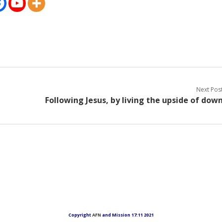
Next Pos
Following Jesus, by living the upside of dow
Copyright
AFN
and Mission 17:11 2021