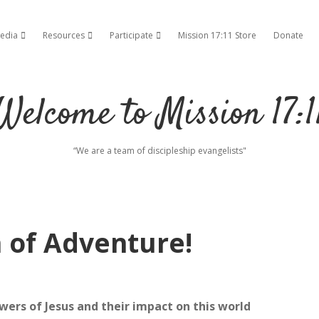
edia
Resources
Participate
Mission 17:11 Store
Donate
ropdown menu
open dropdown menu
open dropdown menu
open dropdown menu
Welcome to Mission 17:1
“We are a team of discipleship evangelists"
n of Adventure!
owers of Jesus and their impact on this world