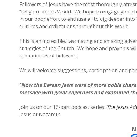
Followers of Jesus have the most thoroughly attest
“religion” in this World. We hope to engage you, c
in our poor effort to enthuse all to dig deeper int
cultures and civilizations throughout this World.
This is an incredible, fascinating and amazing adve
struggles of the Church. We hope and pray this wil
communities of believers.
We will welcome suggestions, participation and part
“
Now the Berean Jews were of more noble charact
message with great eagerness and examined the S
Join us on our 12-part podcast series:
The Jesus Ad
Jesus of Nazareth.
M