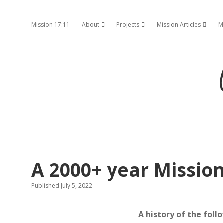
Mission 17:11
About
Projects
Mission Articles
M
open dropdown menu
open dropdown menu
open d
A 2000+ year Missio
Published July 5, 2022
A history of the foll