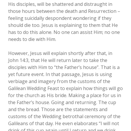
His disciples, will be shattered and distraught in
those hours between the death and Resurrection –
feeling suicidally despondent wondering if they
should die too. Jesus is explaining to them that He
has to do this alone. No one can assist Him; no one
needs to die with Him.
However, Jesus will explain shortly after that, in
John 14:3, that He will return later to take the
disciples with Him to “the Father’s house”. That is a
yet future event. In that passage, Jesus is using
verbiage and imagery from the customs of the
Galilean Wedding Feast to explain how things will go
for the church as His bride. Making a place for us in
the Father’s house. Going and returning. The cup
and the bread. Those are the statements and
customs of the Wedding betrothal ceremony of the
Galileans of that day. He even elaborates “I will not
drink of this cup again until I return and we drink