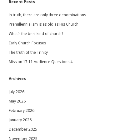
Recent Posts
In truth, there are only three denominations
Premillennialism is as old as His Church
What’s the best kind of church?
Early Church Focuses
The truth of the Trinity
Mission 17:11 Audience Questions 4
Archives
July 2026
May 2026
February 2026
January 2026
December 2025
November 2025