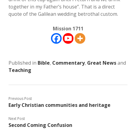
together in my Father’s house”. That is a direct
quote of the Galilean wedding betrothal custom.
Mission 1711
Published in
Bible
,
Commentary
,
Great News
and
Teaching
Previous Post
Early Christian communities and heritage
Next Post
Second Coming Confusion