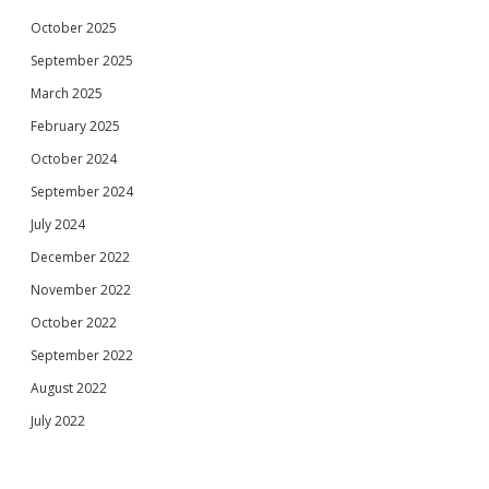
October 2025
September 2025
March 2025
February 2025
October 2024
September 2024
July 2024
December 2022
November 2022
October 2022
September 2022
August 2022
July 2022