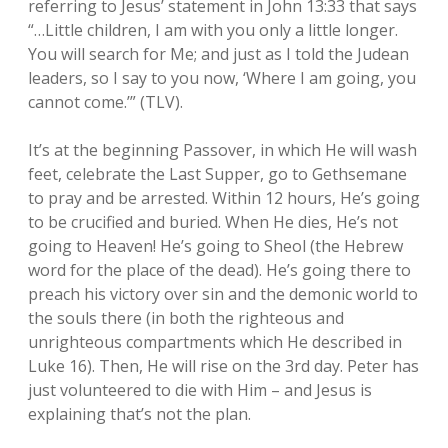
referring to Jesus’ statement in John 13:33 that says
“…Little children, I am with you only a little longer.
Invitation to Christian Leaders
Mission 17:11 Kids
Show Notes
Prayer
open
dropdown
You will search for Me; and just as I told the Judean
menu
leaders, so I say to you now, ‘Where I am going, you
Detailed Invitation to Christian Leaders
Mission 17:11 – Reel Impact
Social Communities
Bible
open
dropdown
cannot come.’” (TLV).
menu
Mission 17:11 The Jesus Adventure Podcast
Prayer Community
Mission Patreon
It’s at the beginning Passover, in which He will wash
feet, celebrate the Last Supper, go to Gethsemane
GiveSendGo – Dontations
Mission 17:11 Facebook
to pray and be arrested. Within 12 hours, He’s going
to be crucified and buried. When He dies, He’s not
Jesus Adventure Fellowship Group
going to Heaven! He’s going to Sheol (the Hebrew
word for the place of the dead). He’s going there to
LinkedIN
preach his victory over sin and the demonic world to
the souls there (in both the righteous and
unrighteous compartments which He described in
Luke 16). Then, He will rise on the 3rd day. Peter has
just volunteered to die with Him – and Jesus is
explaining that’s not the plan.