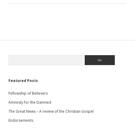
Sidebar
Search
Featured Posts
Fellowship of Believers
Amnesty for the Damned
The Great News – A review of the Christian Gospel
Endorsements